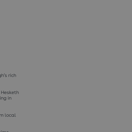
h’s rich
m Hesketh
ing in
om local