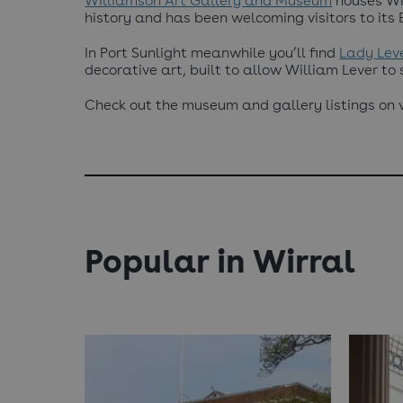
Williamson Art Gallery and Museum
houses Wir
history and has been welcoming visitors to its 
In Port Sunlight meanwhile you’ll find
Lady Leve
decorative art, built to allow William Lever to
Check out the museum and gallery listings on vi
Popular in Wirral