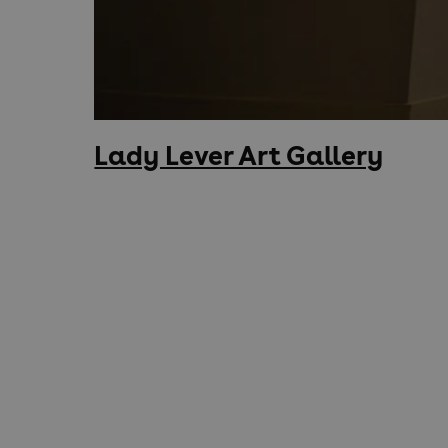
Lady Lever Art Gallery