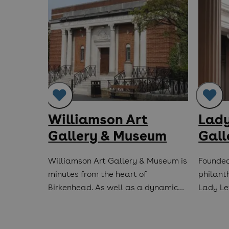
ory &
Williamson Art
Lady
r
Gallery & Museum
Gall
ing on
Williamson Art Gallery & Museum is
Founded
iory was
minutes from the heart of
philant
Birkenhead. As well as a dynamic…
Lady Lev