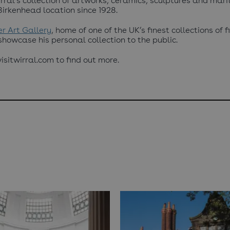
ral’s collection of artworks, ceramics, sculptures and mari
Birkenhead location since 1928.
r Art Gallery
, home of one of the UK’s finest collections of 
 showcase his personal collection to the public.
sitwirral.com to find out more.