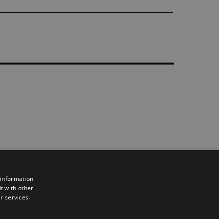
 information
t with other
r services.