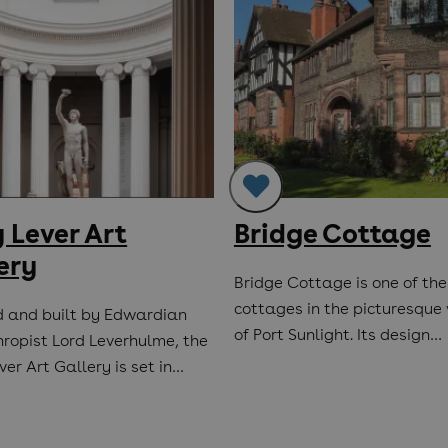
 Lever Art
Bridge Cottage
ery
Bridge Cottage is one of the
cottages in the picturesque 
 and built by Edwardian
of Port Sunlight. Its design…
hropist Lord Leverhulme, the
er Art Gallery is set in…