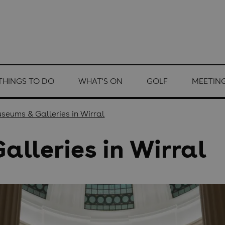
THINGS TO DO
WHAT'S ON
GOLF
MEETING
seums & Galleries in Wirral
lleries in Wirral