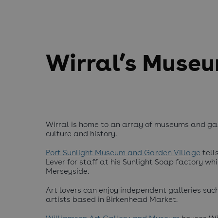
Wirral’s Museu
Wirral is home to an array of museums and gall
culture and history.
Port Sunlight Museum and Garden Village
tell
Lever for staff at his Sunlight Soap factory wh
Merseyside.
Art lovers can enjoy independent galleries such
artists based in Birkenhead Market.