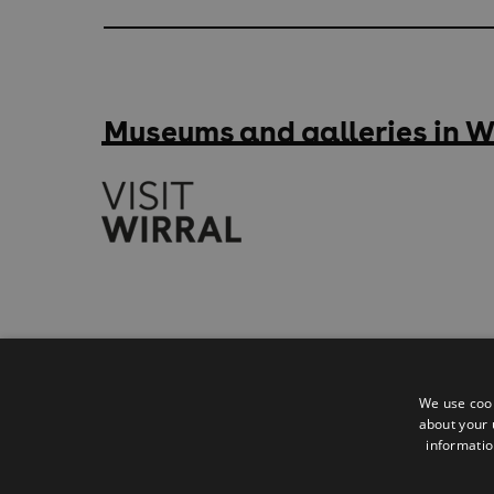
Museums and galleries in W
Accessibility Statement
Privacy Policy
We use cook
about your 
Contact
informatio
Sitemap