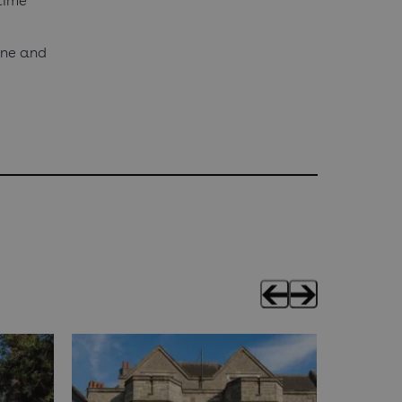
time
fine and