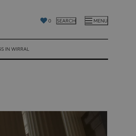
0
SEARCH
MENU
S IN WIRRAL