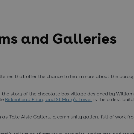
ms and Galleries
eries that offer the chance to learn more about the boroug
s the story of the chocolate box village designed by Willia
ile
Birkenhead Priory and St Mary’s Tower
is the oldest build
 as Tate Aisle Gallery, a community gallery full of work fr