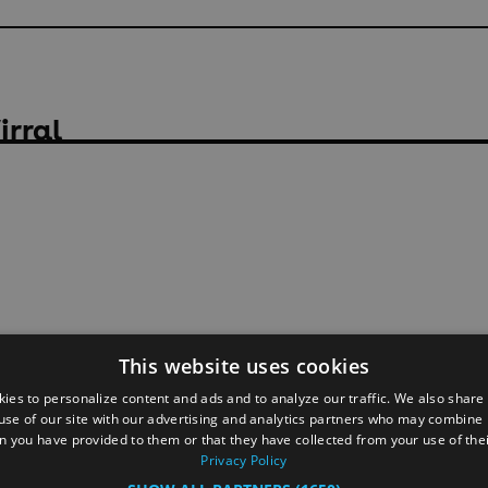
irral
This website uses cookies
ies to personalize content and ads and to analyze our traffic. We also share
use of our site with our advertising and analytics partners who may combine i
n you have provided to them or that they have collected from your use of thei
Privacy Policy