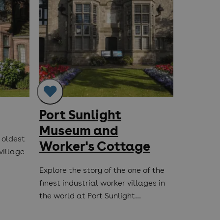
Port Sunlight
Birke
Museum and
St. M
 oldest
Worker's Cottage
village
The oldes
Merseysid
Explore the story of the one of the
founded i
finest industrial worker villages in
the world at Port Sunlight…