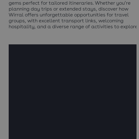
gems perfect for tailored itineraries. Whether you’re
planning day trips or extended stays, discover how
Wirral offers unforgettable opportunities for travel
groups, with excellent transport links, welcoming
hospitality, and a diverse range of activities to explore.