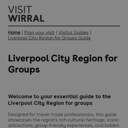
Home
|
Plan your visit
|
Visitor Guides
|
Liverpool City Region for Groups Guide
Liverpool City Region for
Groups
Welcome to your essential guide to the
Liverpool City Region for groups
Designed for travel trade professionals, this guide
showcases the region’s rich cultural heritage, iconic
attractions, group-friendly experiences, and hidden