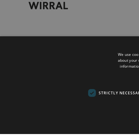
Accessibility Statement
Privacy Policy
We use cook
about your 
Contact
informatio
Sitemap
Terms and Conditions
STRICTLY NECESSA
Submit Event
© Copyright 2026 Wirral Council. All Rights Re