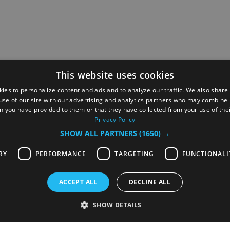
This website uses cookies
ies to personalize content and ads and to analyze our traffic. We also share
use of our site with our advertising and analytics partners who may combine i
n you have provided to them or that they have collected from your use of thei
Privacy Policy
SHOW ALL PARTNERS
(1650) →
RY
PERFORMANCE
TARGETING
FUNCTIONALI
ACCEPT ALL
DECLINE ALL
served
SHOW DETAILS