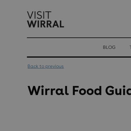
top-
top-
anchor
anchor
BLOG
Back to previous
Wirral Food Gui