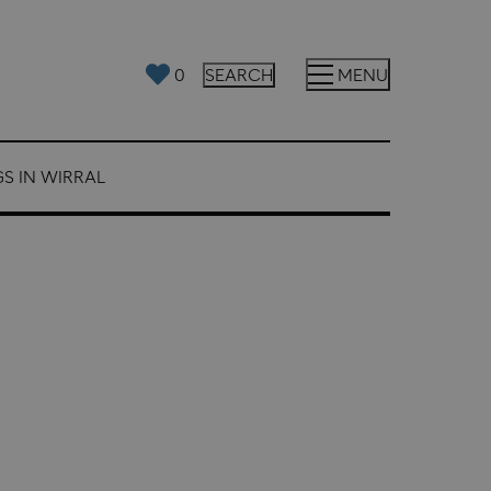
0
SEARCH
MENU
S IN WIRRAL