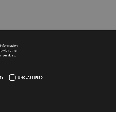
 information
t with other
r services.
TY
UNCLASSIFIED