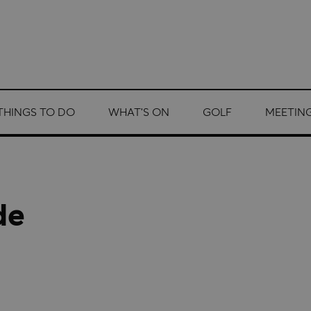
THINGS TO DO
WHAT'S ON
GOLF
MEETING
de