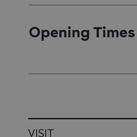
Opening Times