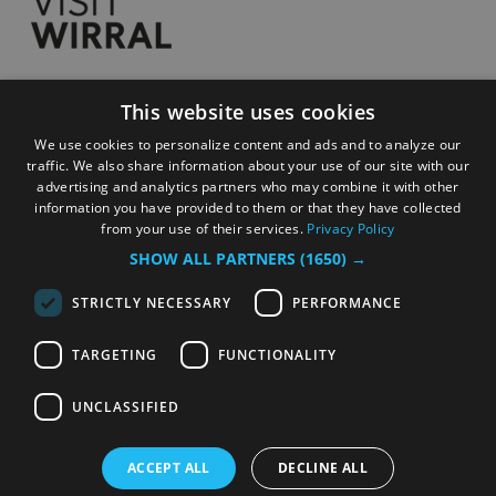
This website uses cookies
Accessibility Statement
We use cookies to personalize content and ads and to analyze our
Privacy Policy
traffic. We also share information about your use of our site with our
Contact
advertising and analytics partners who may combine it with other
information you have provided to them or that they have collected
Sitemap
from your use of their services.
Privacy Policy
Terms and Conditions
SHOW ALL PARTNERS
(1650) →
Submit Event
STRICTLY NECESSARY
PERFORMANCE
TARGETING
FUNCTIONALITY
© Copyright 2026 Wirral Council. All Rights
Reserved
UNCLASSIFIED
ACCEPT ALL
DECLINE ALL