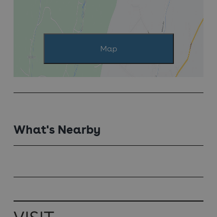
Map
What's Nearby