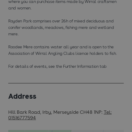
where you can purchase items made by Wirral craftsmen
and women.
Royden Park comprises over 26h of mixed deciduous and
conifer woodlands, meadows, fishing mere and wetland
mere.
Roodee Mere contains water all year and is open to the
Association of Wirral Angling Clubs licence holders to fish.
For details of events, see the Further Information tab
Address
Hill Bark Road
,
Irby, Merseyside CH48 1NP
Tel:
01516777594