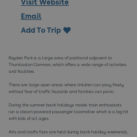
Visit Website
Email
Add To Trip
Royden Park is a large area of parkland adjacent to
Thurstaston Common, which offers a wide range of activities
and facilities.
There are large open areas where children can play freely
without fear of traffic hazards and families can picnic.
During the summer bank holidays model train enthusiasts
run a steam powered passenger locomotive which is a big hit
with kids of all ages.
Arts and crafts fairs are held during bank holiday weekends,