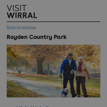
top-
top-
anchor
anchor
Back to previous
Royden Country Park