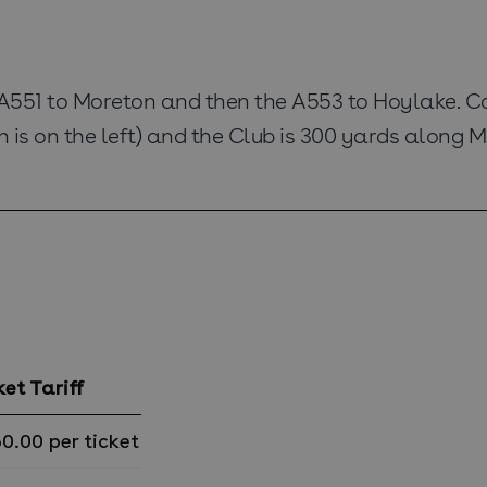
 A551 to Moreton and then the A553 to Hoylake. C
is on the left) and the Club is 300 yards along Me