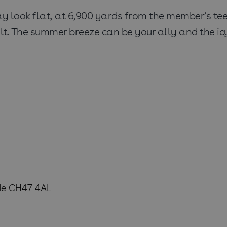
 look flat, at 6,900 yards from the member’s tees i
lt. The summer breeze can be your ally and the icy
de CH47 4AL