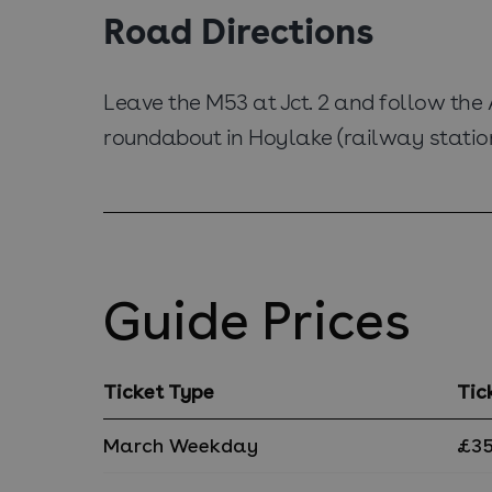
Road Directions
Leave the M53 at Jct. 2 and follow the
roundabout in Hoylake (railway station 