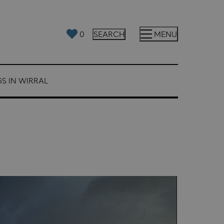
0
SEARCH
MENU
S IN WIRRAL