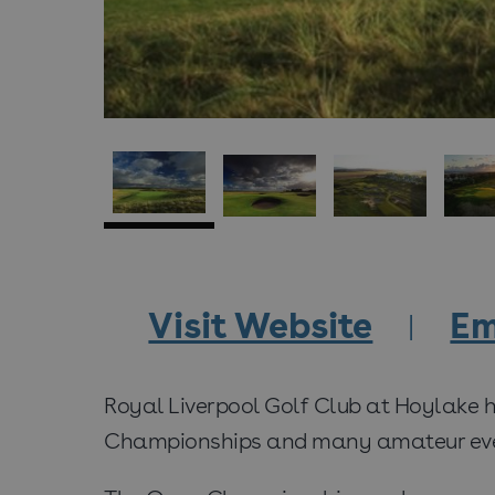
Visit Website
Em
Royal Liverpool Golf Club at Hoylake 
Championships and many amateur eve