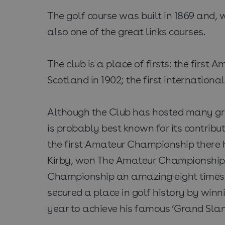
The golf course was built in 1869 and, w
also one of the great links courses.
The club is a place of firsts: the firs
Scotland in 1902; the first internation
Although the Club has hosted many gre
is probably best known for its contri
the first Amateur Championship there 
Kirby, won The Amateur Championship 
Championship an amazing eight times, 
secured a place in golf history by wi
year to achieve his famous ‘Grand Slam