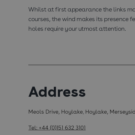
Whilst at first appearance the links may
courses, the wind makes its presence fe
holes require your utmost attention.
Address
Meols Drive, Hoylake
Hoylake, Merseysi
,
Tel: +44 (0)151 632 3101