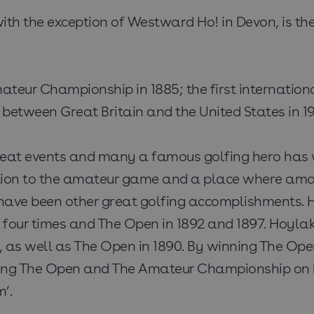
ith the exception of Westward Ho! in Devon, is the 
t Amateur Championship in 1885; the first interna
al between Great Britain and the United States in
at events and many a famous golfing hero has wa
bution to the amateur game and a place where ama
have been other great golfing accomplishments. 
four times and The Open in 1892 and 1897. Hoyla
as well as The Open in 1890. By winning The Ope
nning The Open and The Amateur Championship on b
’.