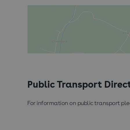
Public Transport Direc
For information on public transport p