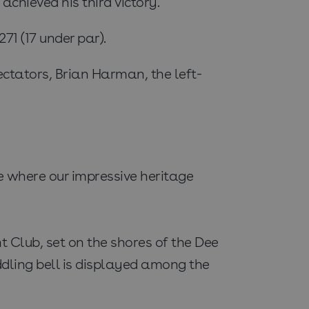
hieved his third victory.
1 (17 under par).
ctators, Brian Harman, the left-
e where our impressive heritage
t Club, set on the shores of the Dee
addling bell is displayed among the