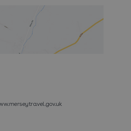
www.merseytravel.gov.uk