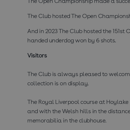
The Open Championship made a successf
The Club hosted The Open Championship 
And in 2023 The Club hosted the 151st
handed underdog won by 6 shots.
Visitors
The Club is always pleased to welcome 
collection is on display.
The Royal Liverpool course at Hoylake s
and with the Welsh hills in the distance
memorabilia in the clubhouse.