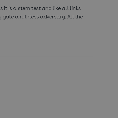
t is a stern test and like all links
 gale a ruthless adversary. All the