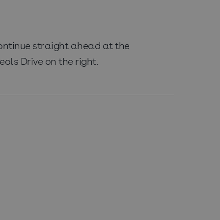
ontinue straight ahead at the
ols Drive on the right.