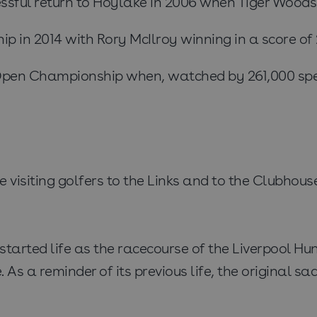
ul return to Hoylake in 2006 when Tiger Woods ac
in 2014 with Rory McIlroy winning in a score of 27
 Open Championship when, watched by 261,000 spe
visiting golfers to the Links and to the Clubhous
tarted life as the racecourse of the Liverpool Hun
. As a reminder of its previous life, the original s