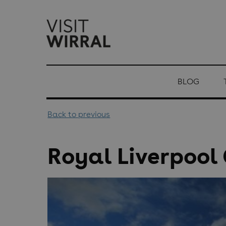
top-
top-
anchor
anchor
BLOG
Back to previous
Royal Liverpool