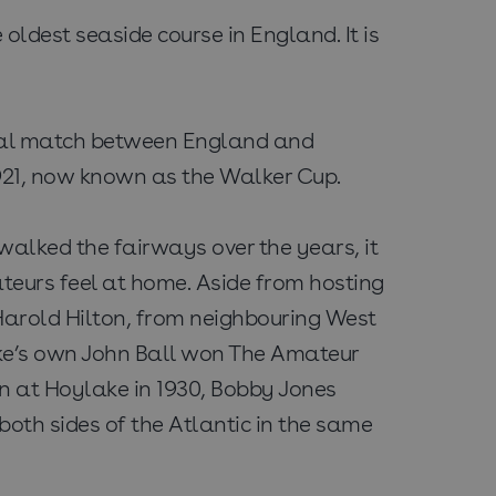
oldest seaside course in England. It is
tional match between England and
 1921, now known as the Walker Cup.
lked the fairways over the years, it
teurs feel at home. Aside from hosting
Harold Hilton, from neighbouring West
ke’s own John Ball won The Amateur
n at Hoylake in 1930, Bobby Jones
oth sides of the Atlantic in the same