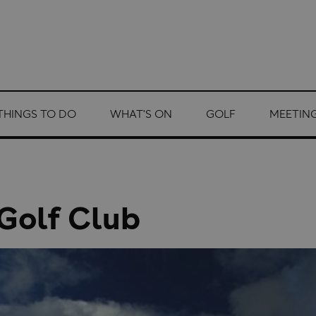
THINGS TO DO
WHAT'S ON
GOLF
MEETING
 Golf Club