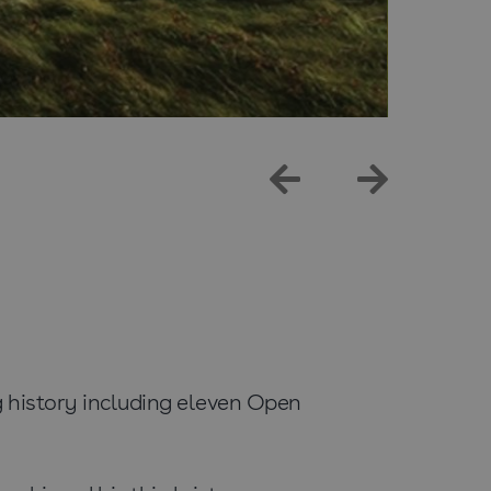
 history including eleven Open