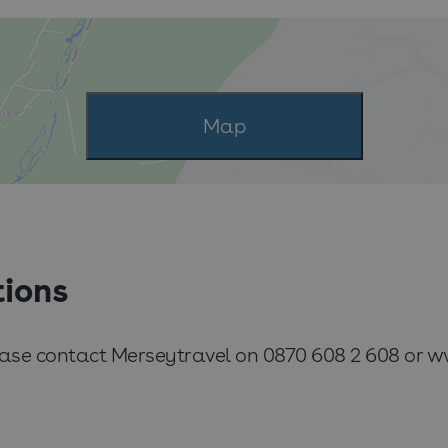
Map
tions
lease contact Merseytravel on 0870 608 2 608 or 