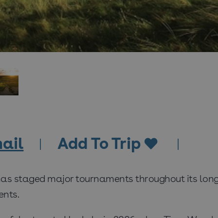
ail
Add To Trip
has staged major tournaments throughout its long
nts.