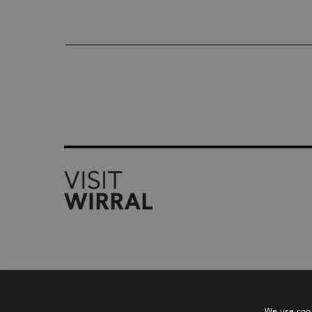
Accessibility Statement
Privacy Policy
We use cook