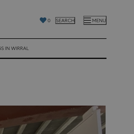
0
SEARCH
MENU
S IN WIRRAL