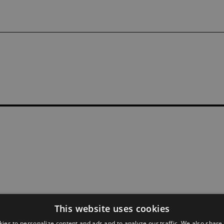
This website uses cookies
ies to personalize content and ads and to analyze our traffic. We also share