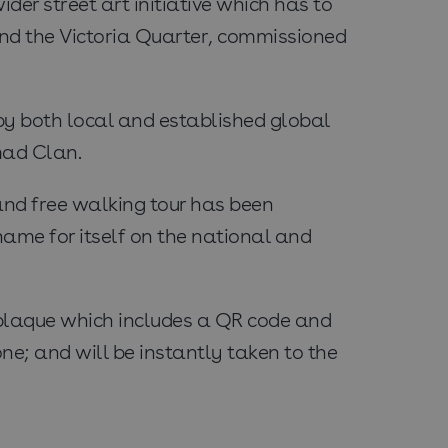
ider street art initiative which has to
und the Victoria Quarter, commissioned
by both local and established global
mad Clan.
 and free walking tour has been
name for itself on the national and
l plaque which includes a QR code and
ne; and will be instantly taken to the