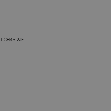
al CH45 2JF