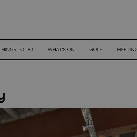
THINGS TO DO
WHAT'S ON
GOLF
MEETING
y