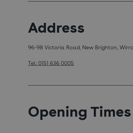
Address
96-98 Victoria Road
New Brighton, Wirr
,
Tel: 0151 636 0005
Opening Times