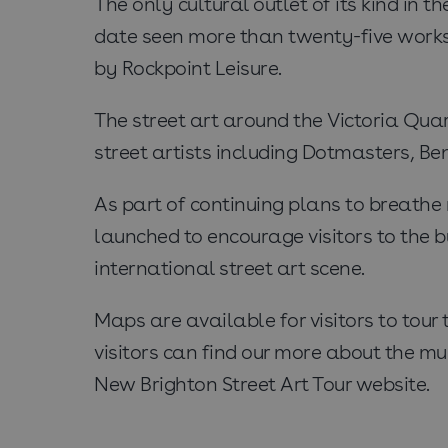
The only cultural outlet of its kind in t
date seen more than twenty-five works 
by Rockpoint Leisure.
The street art around the Victoria Qua
street artists including Dotmasters, B
As part of continuing plans to breathe
launched to encourage visitors to the b
international street art scene.
Maps are available for visitors to tou
visitors can find our more about the mu
New Brighton Street Art Tour website.