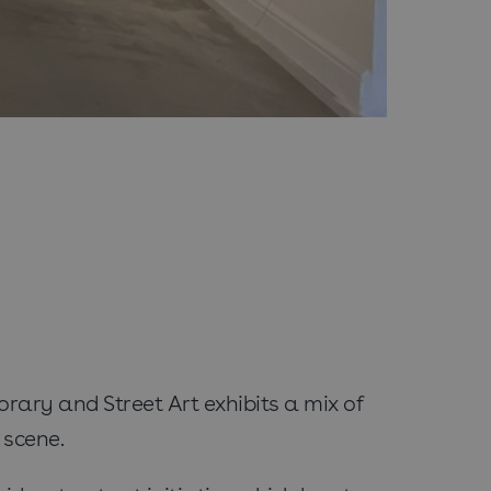
ary and Street Art exhibits a mix of
 scene.