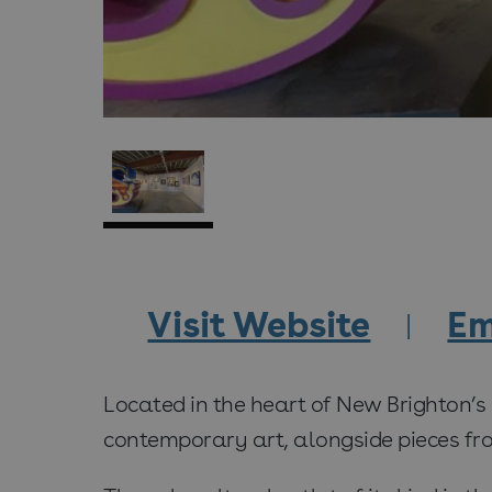
Visit Website
Em
Located in the heart of New Brighton’s
contemporary art, alongside pieces from