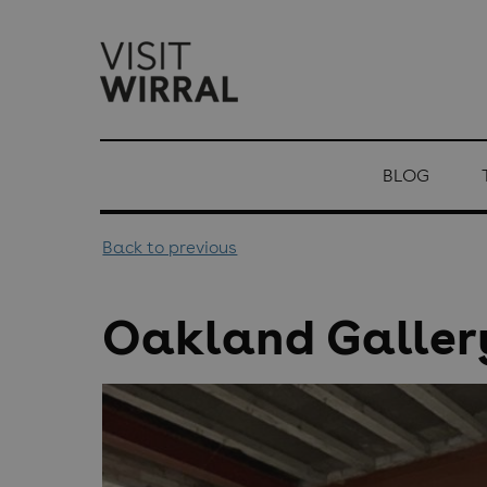
top-
top-
anchor
anchor
BLOG
Back to previous
Oakland Galler