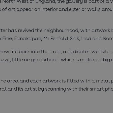
he North West of England, the gallery is part of a w
of art appear on interior and exterior walls aro
rter has revived the neighbourhood, with artwork 
en Eine, Fanakapan, Mr Penfold, Snik, Insa and No
 new life back into the area, a dedicated website
uzzy, little neighbourhood, which is making a big 
r the area and each artwork is fitted with a meta
ral and its artist by scanning with their smart pho