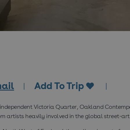
ail
Add To Trip
 independent Victoria Quarter, Oakland Contempor
 artists heavily involved in the global street-art